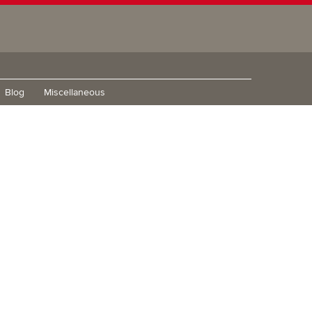
Blog
Miscellaneous