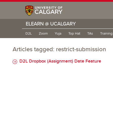
ELEARN @ UCALGARY
D2L
Zoom
Yuja
Top Hat
TAs
Trainin
Articles tagged: restrict-submission
D2L Dropbox (Assignment) Date Feature