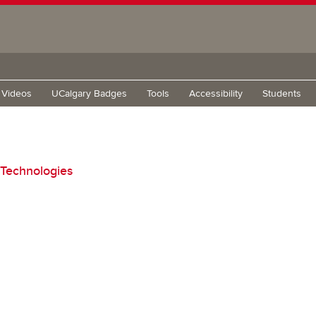
g Videos
UCalgary Badges
Tools
Accessibility
Students
 Technologies