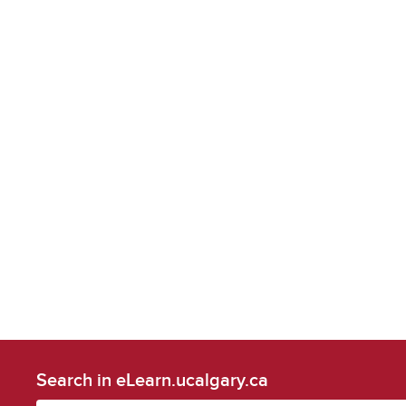
Search in eLearn.ucalgary.ca