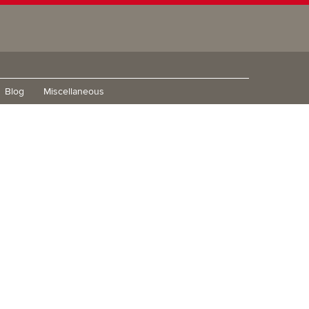
Blog
Miscellaneous