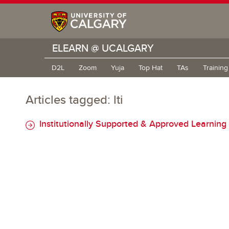
ELEARN @ UCALGARY
D2L
Zoom
Yuja
Top Hat
TAs
Trainin
Articles tagged: lti
Institutionally Supported & Approved Learning