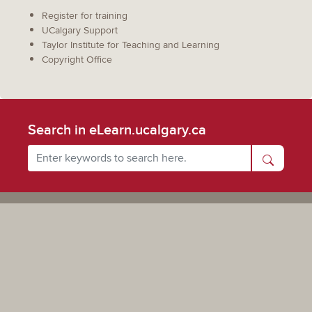
Register for training
UCalgary Support
Taylor Institute for Teaching and Learning
Copyright Office
Search in eLearn.ucalgary.ca
Powered by UCalgary