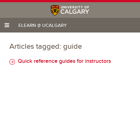
ELEARN @ UCALGARY
Articles tagged: guide
Quick reference guides for instructors