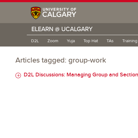
ELEARN @ UCALGARY
D2L
Zoom
Yuja
Top Hat
TAs
Trainin
Articles tagged: group-work
D2L Discussions: Managing Group and Section 