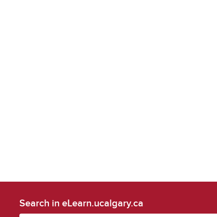
Search in eLearn.ucalgary.ca