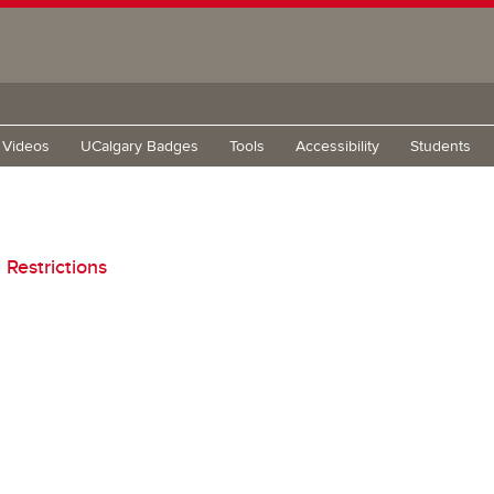
g Videos
UCalgary Badges
Tools
Accessibility
Students
Restrictions