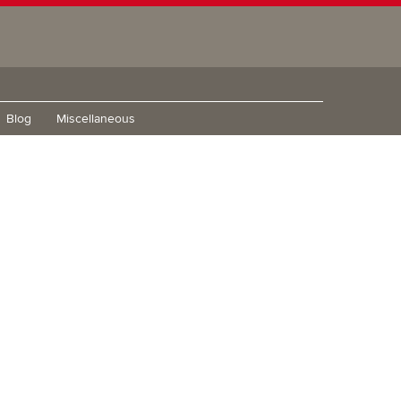
Blog
Miscellaneous