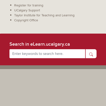
Register for training
UCalgary Support
Taylor Institute for Teaching and Learning
Copyright Office
Search in eLearn.ucalgary.ca
Powered by UCalgary