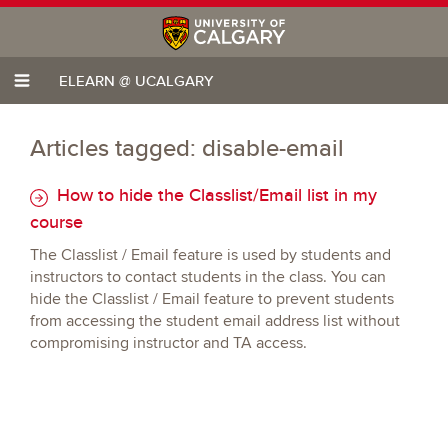
ELEARN @ UCALGARY
Articles tagged: disable-email
How to hide the Classlist/Email list in my
course
The Classlist / Email feature is used by students and
instructors to contact students in the class. You can
hide the Classlist / Email feature to prevent students
from accessing the student email address list without
compromising instructor and TA access.