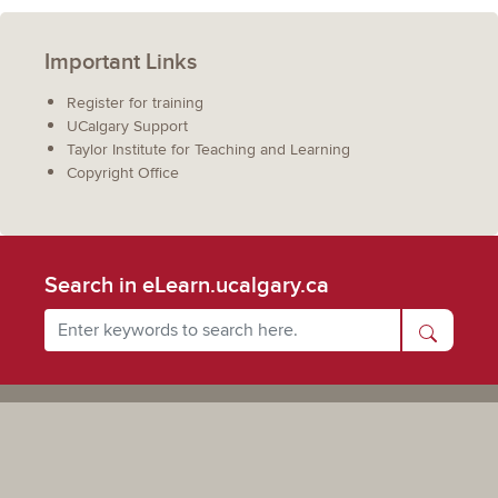
Important Links
Register for training
UCalgary Support
Taylor Institute for Teaching and Learning
Copyright Office
Search in eLearn.ucalgary.ca