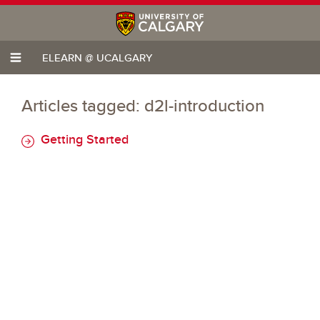
ELEARN @ UCALGARY
Articles tagged: d2l-introduction
Getting Started