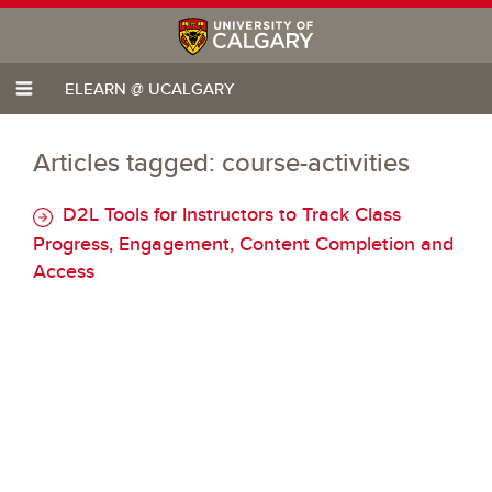
ELEARN @ UCALGARY
Articles tagged: course-activities
D2L Tools for Instructors to Track Class
Progress, Engagement, Content Completion and
Access