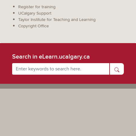
Register for training
UCalgary Support
Taylor Institute for Teaching and Learning
Copyright Office
Search in eLearn.ucalgary.ca
Powered by UCalgary