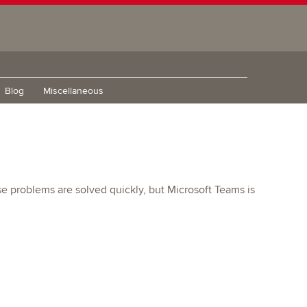
Blog
Miscellaneous
e problems are solved quickly, but Microsoft Teams is