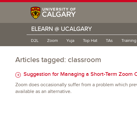
ELEARN @ UCALGARY
D2L
Zoom
Yuja
Top Hat
TAs
Trainin
Articles tagged: classroom
Suggestion for Managing a Short-Term Zoom 
Zoom does occasionally suffer from a problem which prev
available as an alternative.