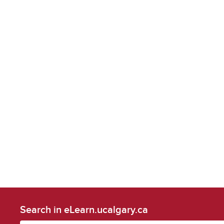
Search in eLearn.ucalgary.ca