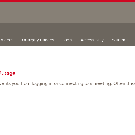
g Videos
UCalgary Badges
Tools
Accessibility
Students
Outage
ents you from logging in or connecting to a meeting. Often thes