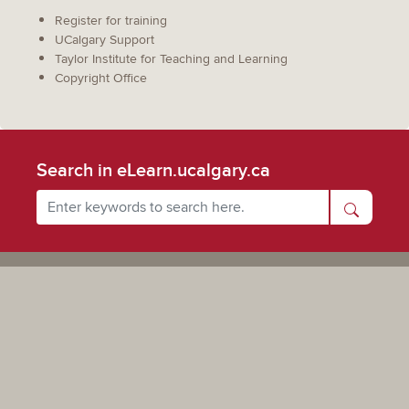
Register for training
UCalgary Support
Taylor Institute for Teaching and Learning
Copyright Office
Search in eLearn.ucalgary.ca
Powered by UCalgary