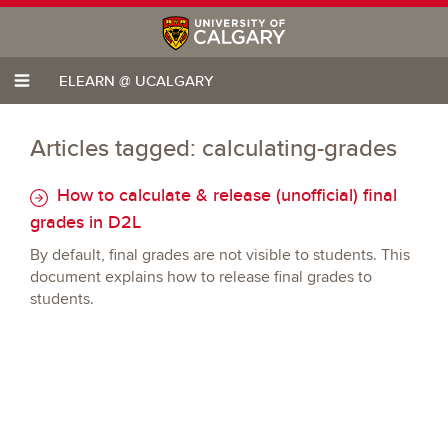
ELEARN @ UCALGARY
Articles tagged: calculating-grades
How to calculate & release (unofficial) final
grades in D2L
By default, final grades are not visible to students. This
document explains how to release final grades to
students.