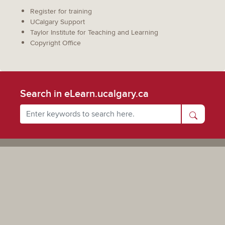
Register for training
UCalgary Support
Taylor Institute for Teaching and Learning
Copyright Office
Search in eLearn.ucalgary.ca
Powered by UCalgary