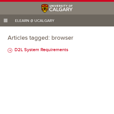
ELEARN @ UCALGARY
Articles tagged: browser
D2L System Requirements