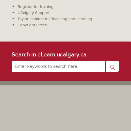
Register for training
UCalgary Support
Taylor Institute for Teaching and Learning
Copyright Office
Search in eLearn.ucalgary.ca
Powered by UCalgary