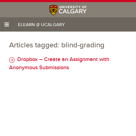
ELEARN @ UCALGARY
Articles tagged: blind-grading
Dropbox – Create an Assignment with
Anonymous Submissions