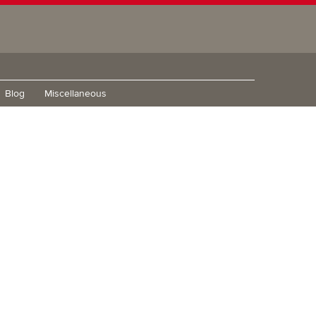
Blog
Miscellaneous