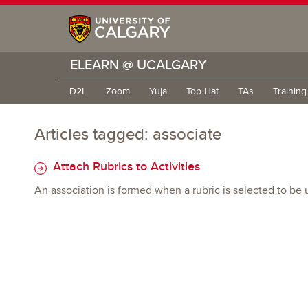
ELEARN @ UCALGARY
D2L
Zoom
Yuja
Top Hat
TAs
Trainin
Articles tagged: associate
Attach Rubrics to Activities
An association is formed when a rubric is selected to be 