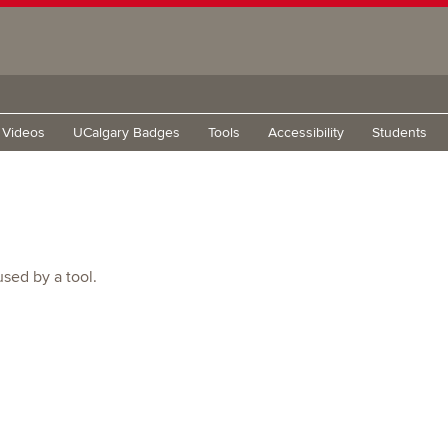
g Videos
UCalgary Badges
Tools
Accessibility
Students
used by a tool.