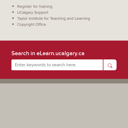
Register for training
UCalgary Support
Taylor Institute for Teaching and Learning
Copyright Office
Search in eLearn.ucalgary.ca
Powered by UCalgary