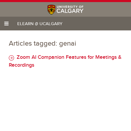
ELEARN @ UCALGARY
Articles tagged: genai
Zoom AI Companion Features for Meetings &
Recordings