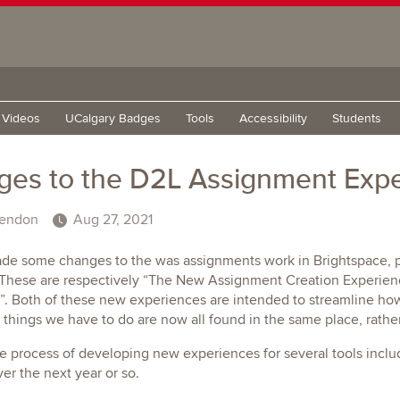
g Videos
UCalgary Badges
Tools
Accessibility
Students
es to the D2L Assignment Exp
endon
Aug 27, 2021
de some changes to the was assignments work in Brightspace, pa
 These are respectively “The New Assignment Creation Experie
”. Both of these new experiences are intended to streamline ho
 things we have to do are now all found in the same place, rather
he process of developing new experiences for several tools incl
ver the next year or so.