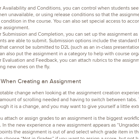
 Availability and Conditions, you can control when students see t
hen unavailable, or using release conditions so that the assig
condition in the course. You can also set special access to ac
he assignment.
 Submission and Completion, you can set up the assignment as 
nts are able to submit. Submission options include the standard 
that cannot be submitted to D2L (such as an in-class presentatio
an also put the assignment in a category to help with course org
 Evaluation and Feedback, you can attach rubrics to the assignme
ing new ones on the fly.
 When Creating an Assignment
otable change when looking at the assignment creation experien
 amount of scrolling needed and having to switch between tabs. 
hough it is a change, and you may want to give yourself a little ex
 attach or assign grades to an assignment is the biggest workfl
 In the new experience a new assignment appears as “Ungraded” 
oints the assignment is out of and select which grade item in t
o choose “Not in Grades” if you want to assign a score, but not