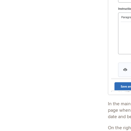
In the main
page when c
date and be
On the rig