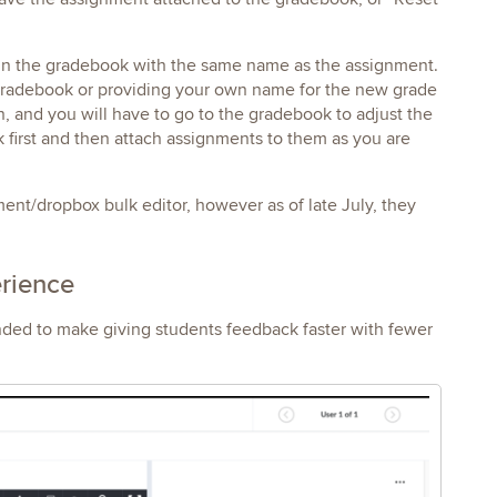
 in the gradebook with the same name as the assignment.
e gradebook or providing your own name for the new grade
n, and you will have to go to the gradebook to adjust the
ok first and then attach assignments to them as you are
nt/dropbox bulk editor, however as of late July, they
erience
nded to make giving students feedback faster with fewer