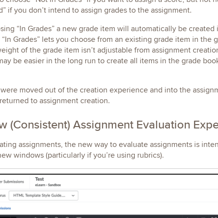
” if you don’t intend to assign grades to the assignment.
ing “In Grades” a new grade item will automatically be created
 “In Grades” lets you choose from an existing grade item in th
eight of the grade item isn’t adjustable from assignment creatio
 may be easier in the long run to create all items in the grade bo
were moved out of the creation experience and into the assignme
returned to assignment creation.
 (Consistent) Assignment Evaluation Exp
ating assignments, the new way to evaluate assignments is inte
new windows (particularly if you’re using rubrics).