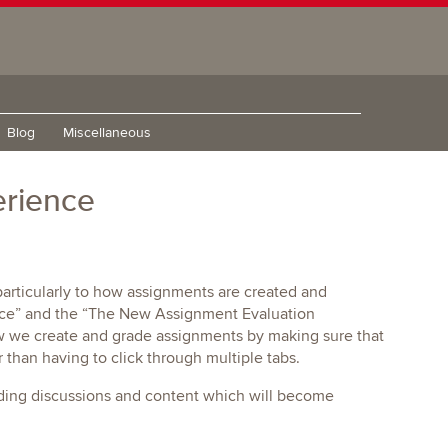
Blog
Miscellaneous
erience
rticularly to how assignments are created and
nce” and the “The New Assignment Evaluation
w we create and grade assignments by making sure that
 than having to click through multiple tabs.
uding discussions and content which will become