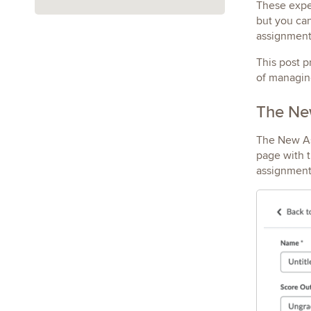
These exper
but you can
assignment
This post p
of managin
The New
The New Ass
page with t
assignment 