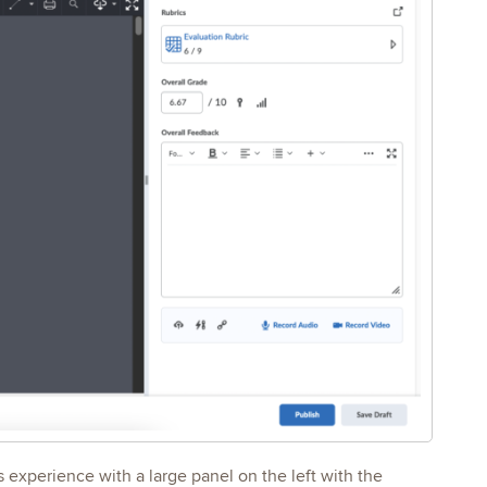
 experience with a large panel on the left with the