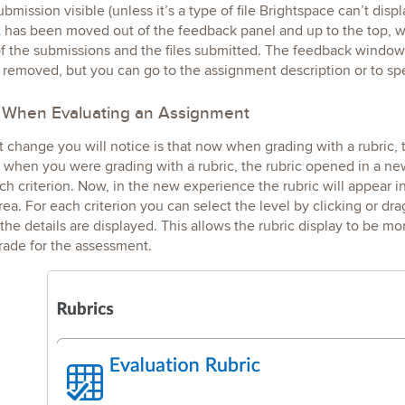
ubmission visible (unless it’s a type of file Brightspace can’t dis
 has been moved out of the feedback panel and up to the top, w
 of the submissions and the files submitted. The feedback windo
 removed, but you can go to the assignment description or to s
When Evaluating an Assignment
 change you will notice is that now when grading with a rubric, t
when you were grading with a rubric, the rubric opened in a ne
ach criterion. Now, in the new experience the rubric will appear i
ea. For each criterion you can select the level by clicking or drag
the details are displayed. This allows the rubric display to be m
rade for the assessment.