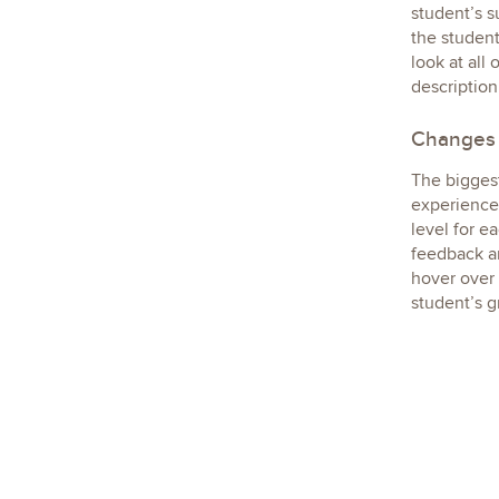
student’s s
the student
look at all
description
Changes 
The biggest
experience 
level for e
feedback ar
hover over 
student’s g