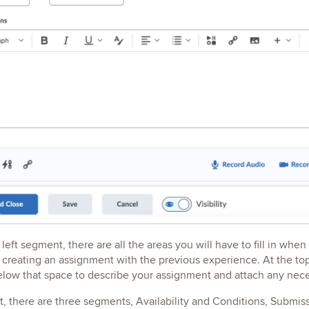
 left segment, there are all the areas you will have to fill in whe
reating an assignment with the previous experience. At the top t
low that space to describe your assignment and attach any neces
ht, there are three segments, Availability and Conditions, Sub