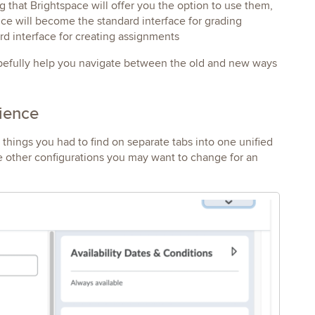
 that Brightspace will offer you the option to use them,
ce will become the standard interface for grading
rd interface for creating assignments
hopefully help you navigate between the old and new ways
rience
ings you had to find on separate tabs into one unified
e other configurations you may want to change for an