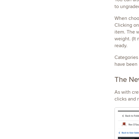
to ungraded
When choos
Clicking on
item. The w
weight. (It
ready.
Categories 
have been 
The New
As with cre
clicks and 