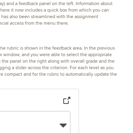
play) and a feedback panel on the left. Information about
here it now includes a quick box from which you can
w has also been streamlined with the assignment
pecial access from the menu there.
he rubric is shown in the feedback area. In the previous
w window, and you were able to select the appropriate
n the panel on the right along with overall grade and the
ging a slider across the criterion. For each level as you
ore compact and for the rubric to automatically update the