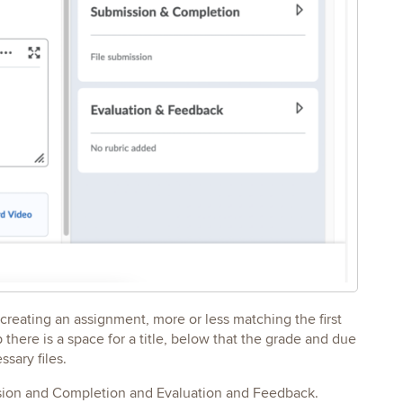
n creating an assignment, more or less matching the first
here is a space for a title, below that the grade and due
sary files.
mission and Completion and Evaluation and Feedback.