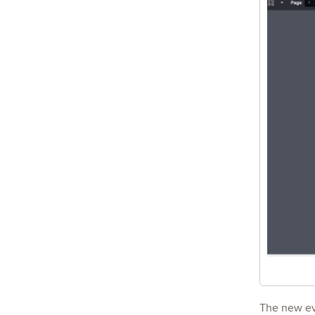
The new eva