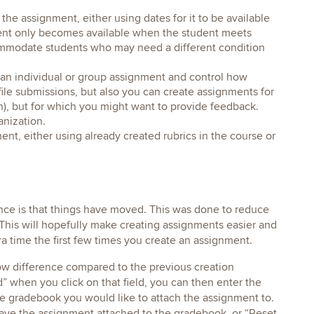
he assignment, either using dates for it to be available
nment only becomes available when the student meets
commodate students who may need a different condition
an individual or group assignment and control how
file submissions, but also you can create assignments for
n), but for which you might want to provide feedback.
anization.
nt, either using already created rubrics in the course or
ce is that things have moved. This was done to reduce
This will hopefully make creating assignments easier and
tra time the first few times you create an assignment.
ow difference compared to the previous creation
when you click on that field, you can then enter the
he gradebook you would like to attach the assignment to.
 have the assignment attached to the gradebook, or “Reset