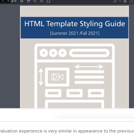
luation experience is very similar in appearance to the previous