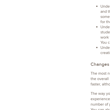
Under
and t
some 
for t
Under
stude
work 
You c
Under
creat
Changes
The most n
the overall
faster, alt
The way you
experience.
number of p
You can als