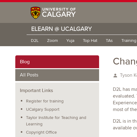
ELEARN @ UCALGARY
D2L
Zoom
Yuja
Top Hat
TAs
Trainin
Chang
Blog
All Posts
Tyson K
D2L has ma
Important Links
evaluated.
Register for training
Experience
most of the
UCalgary Support
Taylor Institute for Teaching and
D2L is in t
Learning
available o
Copyright Office