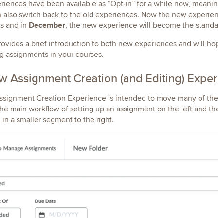
iences have been available as “Opt-in” for a while now, meaning
 also switch back to the old experiences. Now the new experien
December
s and in
, the new experience will become the standa
rovides a brief introduction to both new experiences and will 
g assignments in your courses.
 Assignment Creation (and Editing) Expe
ignment Creation Experience is intended to move many of the th
he main workflow of setting up an assignment on the left and th
in a smaller segment to the right.